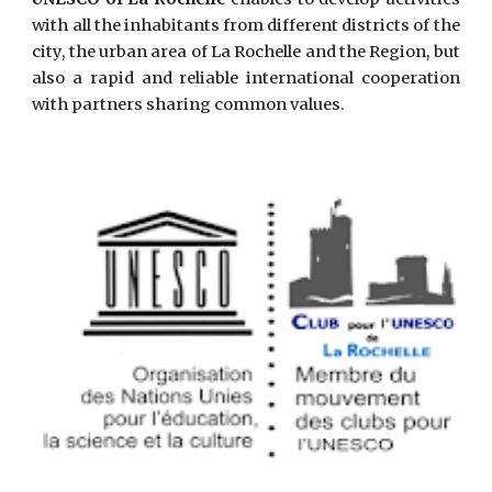
with all the inhabitants from different districts of the
city, the urban area of La Rochelle and the Region, but
also a rapid and reliable international cooperation
with partners sharing common values.