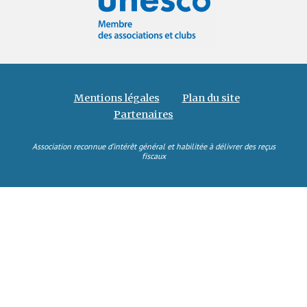
Mentions légales
Plan du site
Partenaires
Association reconnue d’intérêt général et habilitée à délivrer des reçus
fiscaux