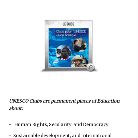
UNESCO Clubs are permanent places of Education 
about:
-   Human Rights, Secularity, and Democracy,
-  Sustainable development, and international 