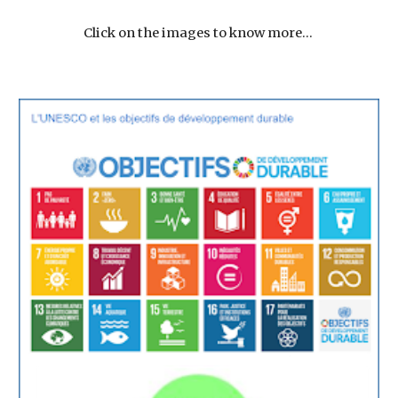
Click on the images to know more... 