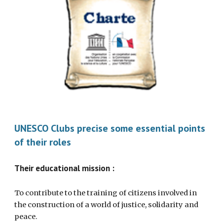
UNESCO Clubs precise some essential points 
of their roles 
Their educational mission :  
To contribute to the training of citizens involved in 
the construction of a world of justice, solidarity and 
peace. 