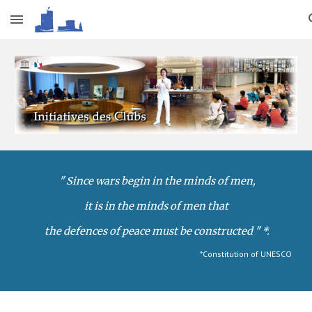
Skip to main content
Skip to navigation
" Since wars begin in the minds of men,
it is in the minds of men that
 the defences of peace must be constructed "
*.
*Constitution of UNESCO