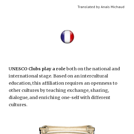
Translated by Anaïs Michaud 
U
NESCO Clubs play a role
 both on the national and 
international stage. Based on an intercultural 
education, this affiliation requires an openness to 
other cultures by teaching exchange, sharing, 
dialogue, and enriching one-self with different 
cultures. 