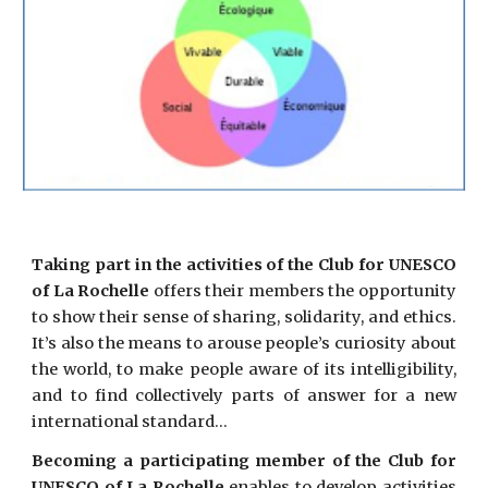
Taking part in the activities of the Club for UNESCO
of La Rochelle
offers their members the opportunity
to show their sense of sharing, solidarity, and ethics.
It’s also the means to arouse people’s curiosity about
the world, to make people aware of its intelligibility,
and to find collectively parts of answer for a new
international standard…
Becoming a participating member of the Club for
UNESCO of La Rochelle
enables to develop activities