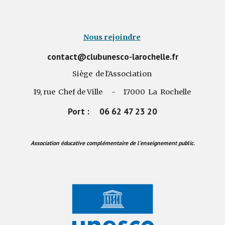
Nous rejoindre
contact@clubunesco-larochelle.fr
Siège de l'Association
19, rue Chef de Ville - 17000 La Rochelle
Port : 06 62 47 23 20
Association éducative complémentaire de l'enseignement public.