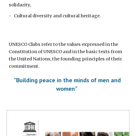
solidarity,
-   Cultural diversity and cultural heritage. 
UNESCO Clubs refer to the values expressed in the 
Constitution of UNESCO and in the basic texts from 
the United Nations, the founding principles of their 
commitment. 
"Building peace in the minds of men and 
women"  