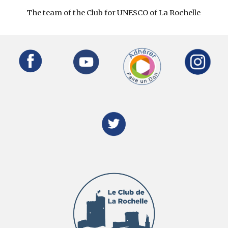
The team of the Club for UNESCO of La Rochelle 