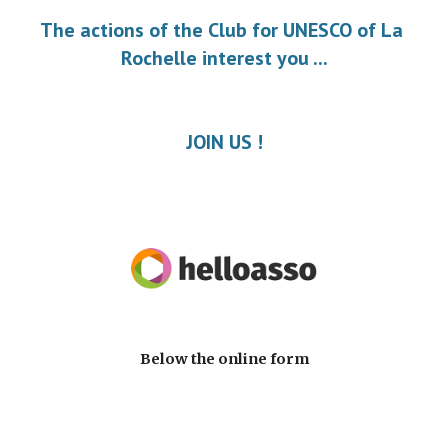
The actions of the Club for UNESCO of La 
Rochelle interest you ...
JOIN US !
Below the online form