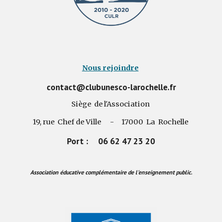
Nous rejoindre
contact@clubunesco-larochelle.fr
Siège de l'Association
19, rue Chef de Ville - 17000 La Rochelle
Port : 06 62 47 23 20
Association éducative complémentaire de l'enseignement public.