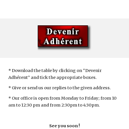
* Download the table by clicking on “Devenir 
Adhérent” and tick the appropriate boxes.
* Give or send us our replies to the given address.
* Our office is open from Monday to Friday; from 10 
am to 12:30 pm and from 2:30pm to 4:30pm.
See you soon !