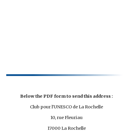
Below the PDF form to send this address :
Club pour l'UNESCO de La Rochelle
10, rue Fleuriau
17000 La Rochelle