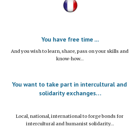
You have free time ...
And you wish to learn, share, pass on your skills and 
know-how…
You want to take part in intercultural and 
solidarity exchanges…
Local, national, international to forge bonds for 
intercultural and humanist solidarity…