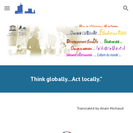
Skip to main content
Skip to navigation
Think globally...Act locally." 
Translated by Anaïs Michaud 